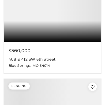
$360,000
408 & 412 SW 6th Street
Blue Springs, MO 64014
PENDING