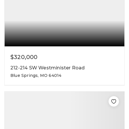
$320,000
212-214 SW Westminister Road
Blue Springs, MO 64014