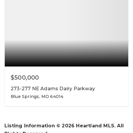
$500,000
273-277 NE Adams Dairy Parkway
Blue Springs, MO 64014
Listing Information ©
2026
Heartland MLS. All