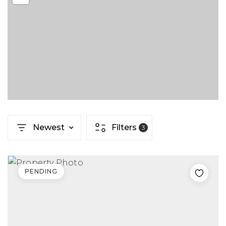
Newest
Filters
3
PENDING