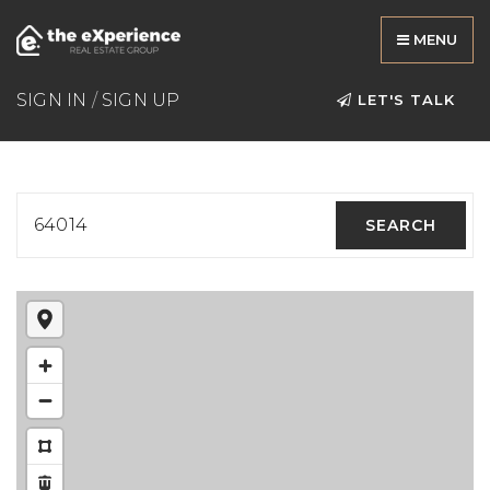
MENU
SIGN IN
/
SIGN UP
LET'S TALK
64014
SEARCH