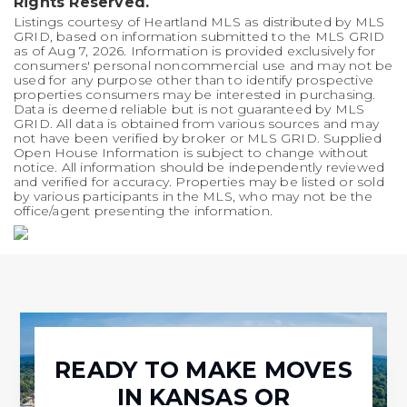
Rights Reserved.
Listings courtesy of Heartland MLS as distributed by MLS
GRID, based on information submitted to the MLS GRID
as of
Aug 7, 2026
. Information is provided exclusively for
consumers' personal noncommercial use and may not be
used for any purpose other than to identify prospective
properties consumers may be interested in purchasing.
Data is deemed reliable but is not guaranteed by MLS
GRID. All data is obtained from various sources and may
not have been verified by broker or MLS GRID. Supplied
Open House Information is subject to change without
notice. All information should be independently reviewed
and verified for accuracy. Properties may be listed or sold
by various participants in the MLS, who may not be the
office/agent presenting the information.
READY TO MAKE MOVES
IN KANSAS OR