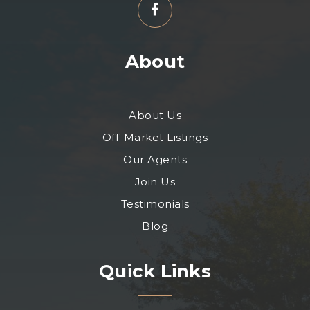
About
About Us
Off-Market Listings
Our Agents
Join Us
Testimonials
Blog
Quick Links