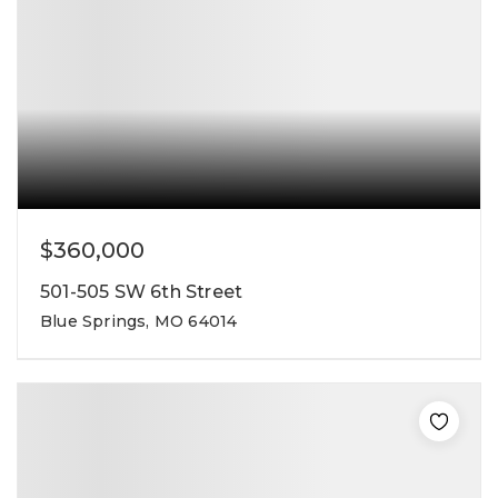
$360,000
501-505 SW 6th Street
Blue Springs, MO 64014