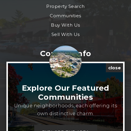
Property Search
Communities
Buy With Us
Sell With Us
Contact Info
close
CELL: 913-909-4797
EMAIL:
josh.bethel@exprealty.com
Explore Our Featured
ADDRESS: 9393 W 110th St Ste 500 Overland
Communities
Park, Kansas 66210 United States
Unique neighborhoods, each offering its
own distinctive charm.