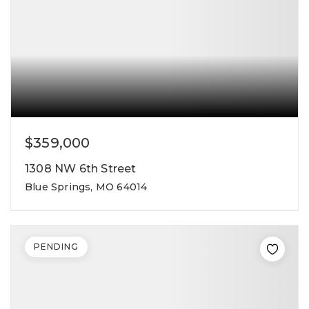
$359,000
1308 NW 6th Street
Blue Springs, MO 64014
PENDING