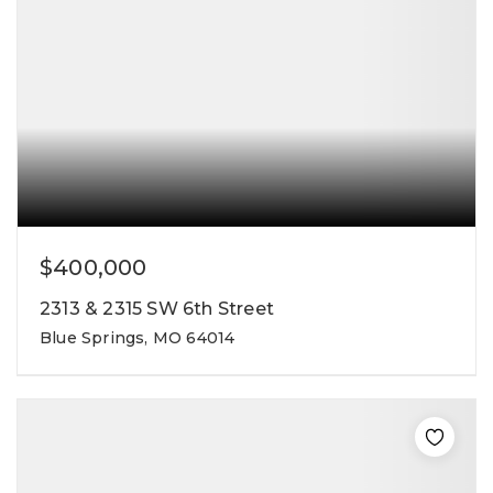
$400,000
2313 & 2315 SW 6th Street
Blue Springs, MO 64014