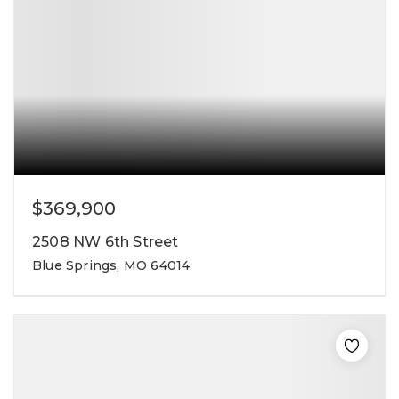
$369,900
2508 NW 6th Street
Blue Springs, MO 64014