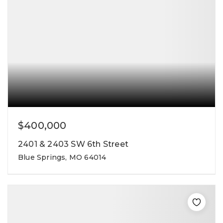
$400,000
2401 & 2403 SW 6th Street
Blue Springs, MO 64014