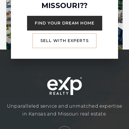
MISSOURI??
FIND YOUR DREAM HOME
SELL WITH EXPERTS
Unparalleled service and unmatched expertise
in Kansas and Missouri real estate.