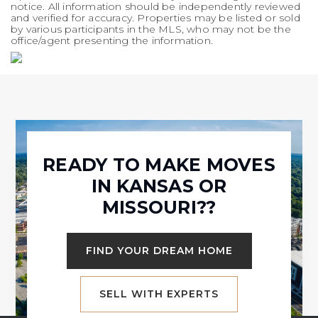
notice. All information should be independently reviewed
and verified for accuracy. Properties may be listed or sold
by various participants in the MLS, who may not be the
office/agent presenting the information.
READY TO MAKE MOVES
IN KANSAS OR
MISSOURI??
FIND YOUR DREAM HOME
SELL WITH EXPERTS