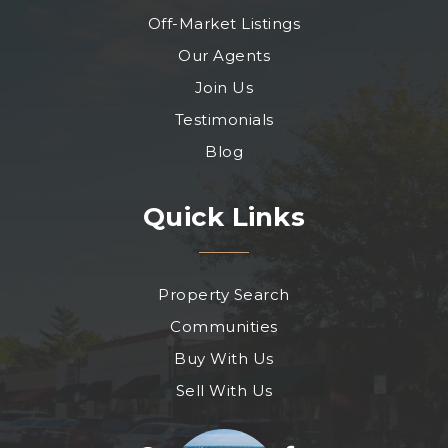
Off-Market Listings
Our Agents
Join Us
Testimonials
Blog
Quick Links
Property Search
Communities
Buy With Us
Sell With Us