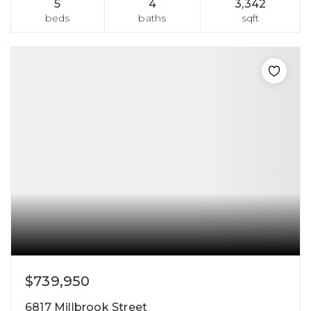
5
4
3,342
beds
baths
sqft
$739,950
6817 Millbrook Street