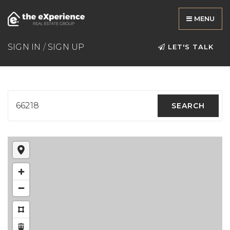
MENU
SIGN IN
/
SIGN UP
LET'S TALK
66218
SEARCH