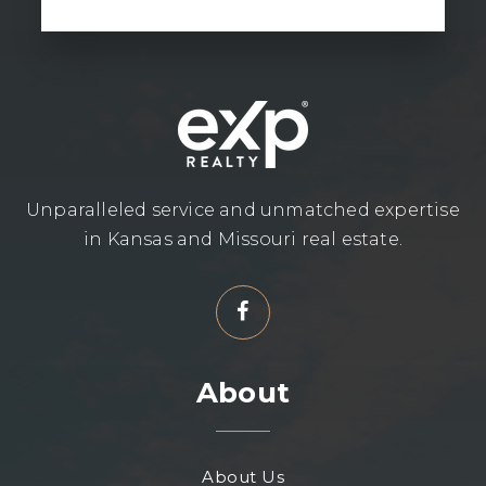
Unparalleled service and unmatched expertise
in Kansas and Missouri real estate.
About
About Us