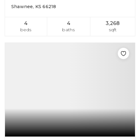
Shawnee, KS 66218
4
4
3,268
beds
baths
sqft