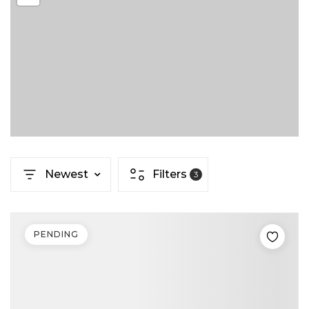
Newest
Filters
3
PENDING