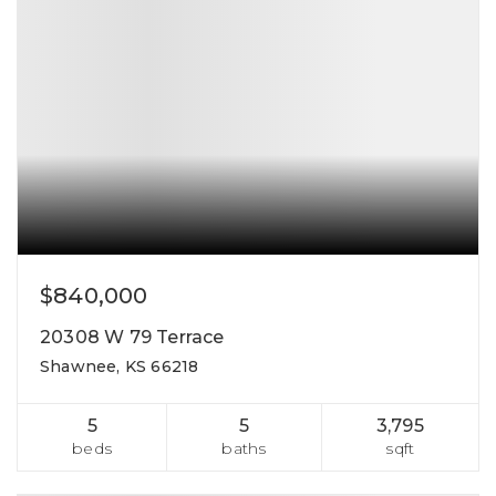
$840,000
20308 W 79 Terrace
Shawnee, KS 66218
5
5
3,795
beds
baths
sqft