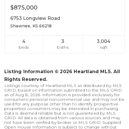
$875,000
6753 Longview Road
Shawnee, KS 66218
4
3
3,004
beds
baths
sqft
Listing Information ©
2026
Heartland MLS. All
Rights Reserved.
Listings courtesy of Heartland MLS as distributed by MLS
GRID, based on information submitted to the MLS GRID
as of
Aug 8, 2026
. Information is provided exclusively for
consumers' personal noncommercial use and may not be
used for any purpose other than to identify prospective
properties consumers may be interested in purchasing.
Data is deemed reliable but is not guaranteed by MLS
GRID. All data is obtained from various sources and may
not have been verified by broker or MLS GRID. Supplied
Open House Information is subject to change without