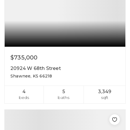
$735,000
20924 W 68th Street
Shawnee, KS 66218
4
5
3,349
beds
baths
sqft