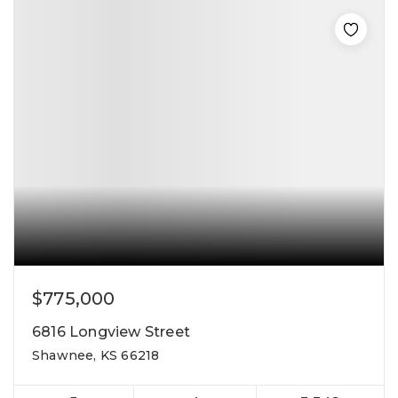
$775,000
6816 Longview Street
Shawnee, KS 66218