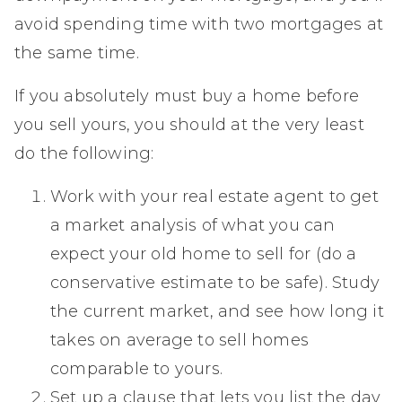
avoid spending time with two mortgages at
the same time.
If you absolutely must buy a home before
you sell yours, you should at the very least
do the following:
Work with your real estate agent to get
a market analysis of what you can
expect your old home to sell for (do a
conservative estimate to be safe). Study
the current market, and see how long it
takes on average to sell homes
comparable to yours.
Set up a clause that lets you list the day