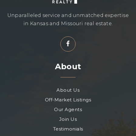
Unparalleled service and unmatched expertise
in Kansas and Missouri real estate.
About
About Us
Off-Market Listings
Our Agents
Join Us
Testimonials