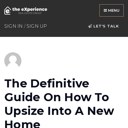
MENU
SIGN IN
/
SIGN UP
LET'S TALK
The Definitive
Guide On How To
Upsize Into A New
Home