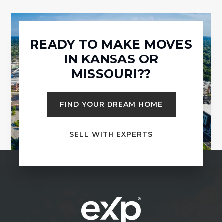
READY TO MAKE MOVES
IN KANSAS OR
MISSOURI??
FIND YOUR DREAM HOME
SELL WITH EXPERTS