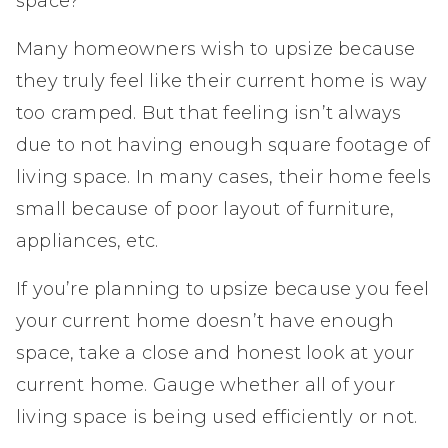
space?
Many homeowners wish to upsize because
they truly feel like their current home is way
too cramped. But that feeling isn’t always
due to not having enough square footage of
living space. In many cases, their home feels
small because of poor layout of furniture,
appliances, etc.
If you’re planning to upsize because you feel
your current home doesn’t have enough
space, take a close and honest look at your
current home. Gauge whether all of your
living space is being used efficiently or not.