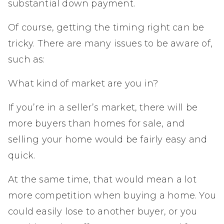
substantial down payment.
Of course, getting the timing right can be
tricky. There are many issues to be aware of,
such as:
What kind of market are you in?
If you’re in a seller’s market, there will be
more buyers than homes for sale, and
selling your home would be fairly easy and
quick.
At the same time, that would mean a lot
more competition when buying a home. You
could easily lose to another buyer, or you