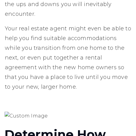
the ups and downs you will inevitably
encounter.
Your real estate agent might even be able to
help you find suitable accommodations
while you transition from one home to the
next, or even put together a rental
agreement with the new home owners so
that you have a place to live until you move
to your new, larger home.
Determine How