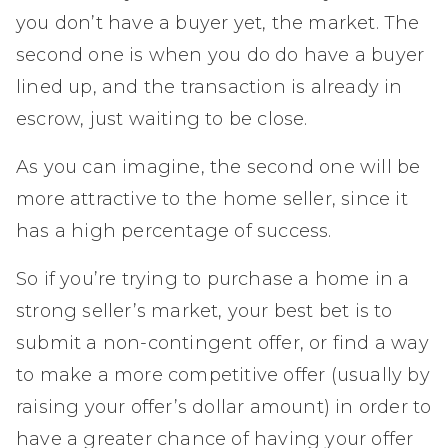
you don’t have a buyer yet, the market. The
second one is when you do do have a buyer
lined up, and the transaction is already in
escrow, just waiting to be close.
As you can imagine, the second one will be
more attractive to the home seller, since it
has a high percentage of success.
So if you’re trying to purchase a home in a
strong seller’s market, your best bet is to
submit a non-contingent offer, or find a way
to make a more competitive offer (usually by
raising your offer’s dollar amount) in order to
have a greater chance of having your offer