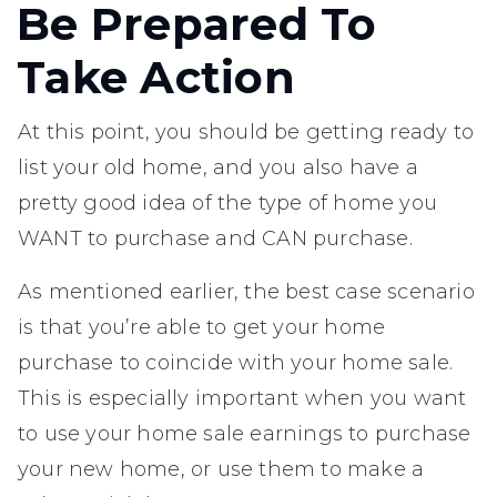
Be Prepared To
Take Action
At this point, you should be getting ready to
list your old home, and you also have a
pretty good idea of the type of home you
WANT to purchase and CAN purchase.
As mentioned earlier, the best case scenario
is that you’re able to get your home
purchase to coincide with your home sale.
This is especially important when you want
to use your home sale earnings to purchase
your new home, or use them to make a