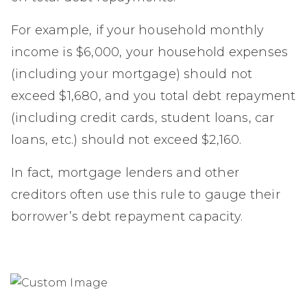
For example, if your household monthly
income is $6,000, your household expenses
(including your mortgage) should not
exceed $1,680, and you total debt repayment
(including credit cards, student loans, car
loans, etc.) should not exceed $2,160.
In fact, mortgage lenders and other
creditors often use this rule to gauge their
borrower’s debt repayment capacity.