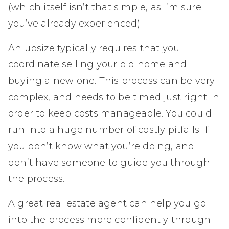
(which itself isn’t that simple, as I’m sure
you’ve already experienced).
An upsize typically requires that you
coordinate selling your old home and
buying a new one. This process can be very
complex, and needs to be timed just right in
order to keep costs manageable. You could
run into a huge number of costly pitfalls if
you don’t know what you’re doing, and
don’t have someone to guide you through
the process.
A great real estate agent can help you go
into the process more confidently through