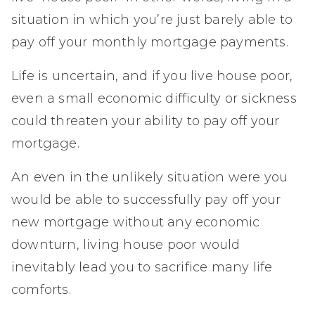
situation in which you’re just barely able to
pay off your monthly mortgage payments.
Life is uncertain, and if you live house poor,
even a small economic difficulty or sickness
could threaten your ability to pay off your
mortgage.
An even in the unlikely situation were you
would be able to successfully pay off your
new mortgage without any economic
downturn, living house poor would
inevitably lead you to sacrifice many life
comforts.