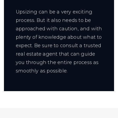
Upsizing can be a very exciting
process. But it also needs to be
approached with caution, and with
plenty of knowledge about what to
expect. Be sure to consult a trusted
real estate agent that can guide
you through the entire process as
smoothly as possible.