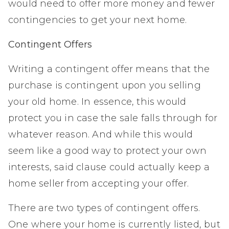
would need to offer more money and fewer
contingencies to get your next home.
Contingent Offers
Writing a contingent offer means that the
purchase is contingent upon you selling
your old home. In essence, this would
protect you in case the sale falls through for
whatever reason. And while this would
seem like a good way to protect your own
interests, said clause could actually keep a
home seller from accepting your offer.
There are two types of contingent offers.
One where your home is currently listed, but