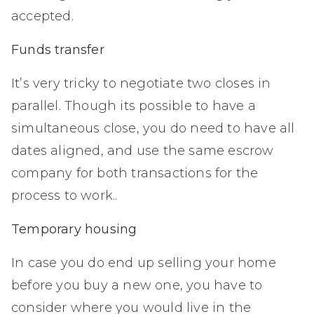
accepted.
Funds transfer
It’s very tricky to negotiate two closes in
parallel. Though its possible to have a
simultaneous close, you do need to have all
dates aligned, and use the same escrow
company for both transactions for the
process to work..
Temporary housing
In case you do end up selling your home
before you buy a new one, you have to
consider where you would live in the