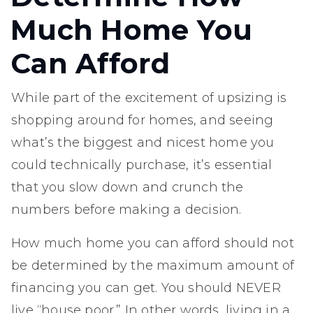
Much Home You
Can Afford
While part of the excitement of upsizing is
shopping around for homes, and seeing
what’s the biggest and nicest home you
could technically purchase, it’s essential
that you slow down and crunch the
numbers before making a decision.
How much home you can afford should not
be determined by the maximum amount of
financing you can get. You should NEVER
live “house poor.” In other words, living in a