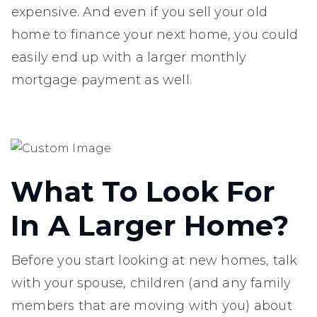
expensive. And even if you sell your old
home to finance your next home, you could
easily end up with a larger monthly
mortgage payment as well.
What To Look For
In A Larger Home?
Before you start looking at new homes, talk
with your spouse, children (and any family
members that are moving with you) about