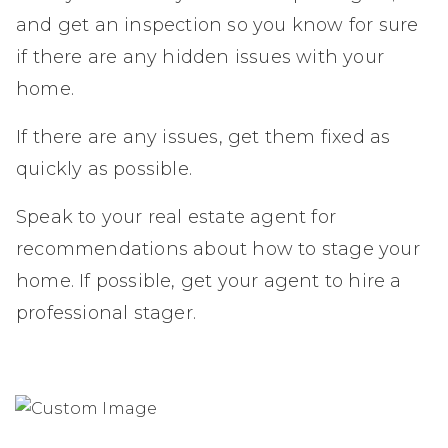
and get an inspection so you know for sure
if there are any hidden issues with your
home.
If there are any issues, get them fixed as
quickly as possible.
Speak to your real estate agent for
recommendations about how to stage your
home. If possible, get your agent to hire a
professional stager.