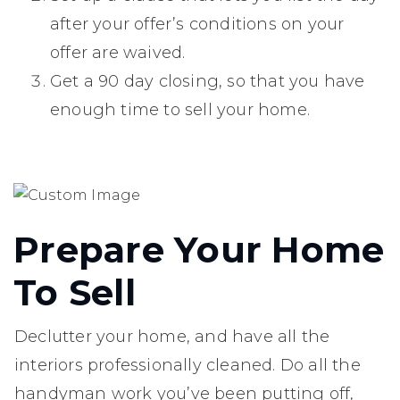
after your offer’s conditions on your
offer are waived.
Get a 90 day closing, so that you have
enough time to sell your home.
Prepare Your Home
To Sell
Declutter your home, and have all the
interiors professionally cleaned. Do all the
handyman work you’ve been putting off,