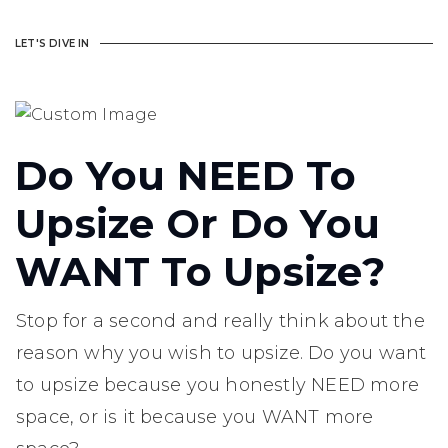
LET'S DIVE IN
Do You NEED To
Upsize Or Do You
WANT To Upsize?
Stop for a second and really think about the
reason why you wish to upsize. Do you want
to upsize because you honestly NEED more
space, or is it because you WANT more