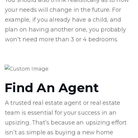
your needs will change in the future. For
example, if you already have a child, and
plan on having another one, you probably
won’t need more than 3 or 4 bedrooms.
Find An Agent
A trusted real estate agent or real estate
team is essential for your success in an
upsizing. That’s because an upsizing effort
isn’t as simple as buying a new home