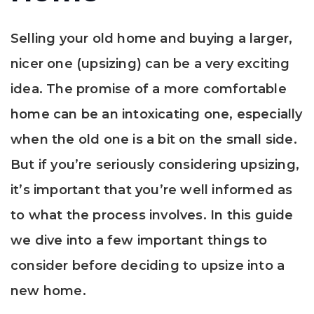
Selling your old home and buying a larger,
nicer one (upsizing) can be a very exciting
idea. The promise of a more comfortable
home can be an intoxicating one, especially
when the old one is a bit on the small side.
But if you’re seriously considering upsizing,
it’s important that you’re well informed as
to what the process involves. In this guide
we dive into a few important things to
consider before deciding to upsize into a
new home.