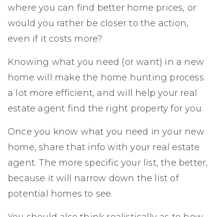
where you can find better home prices, or
would you rather be closer to the action,
even if it costs more?
Knowing what you need (or want) in a new
home will make the home hunting process
a lot more efficient, and will help your real
estate agent find the right property for you.
Once you know what you need in your new
home, share that info with your real estate
agent. The more specific your list, the better,
because it will narrow down the list of
potential homes to see.
You should also think realistically as to how