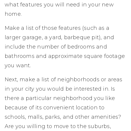
what features you will need in your new
home.
Make a list of those features (such as a
larger garage, a yard, barbeque pit), and
include the number of bedrooms and
bathrooms and approximate square footage
you want.
Next, make a list of neighborhoods or areas
in your city you would be interested in. Is
there a particular neighborhood you like
because of its convenient location to
schools, malls, parks, and other amenities?
Are you willing to move to the suburbs,