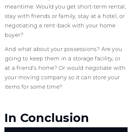
meantime. Would you get short-term rental,
stay with friends or family, stay at a hotel, or
negotiating a rent-back with your home
buyer?
And what about your possessions? Are you
going to keep them in a storage facility, or
at a friend’s home? Or would negotiate with
your moving company so it can store your
items for some time?
In Conclusion