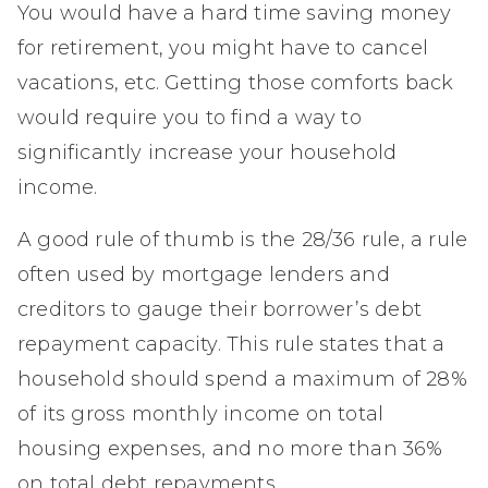
You would have a hard time saving money
for retirement, you might have to cancel
vacations, etc. Getting those comforts back
would require you to find a way to
significantly increase your household
income.
A good rule of thumb is the 28/36 rule, a rule
often used by mortgage lenders and
creditors to gauge their borrower’s debt
repayment capacity. This rule states that a
household should spend a maximum of 28%
of its gross monthly income on total
housing expenses, and no more than 36%
on total debt repayments.