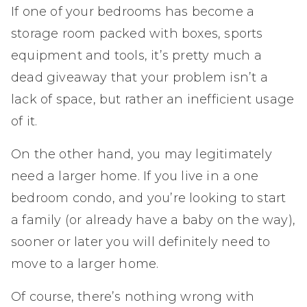
If one of your bedrooms has become a
storage room packed with boxes, sports
equipment and tools, it’s pretty much a
dead giveaway that your problem isn’t a
lack of space, but rather an inefficient usage
of it.
On the other hand, you may legitimately
need a larger home. If you live in a one
bedroom condo, and you’re looking to start
a family (or already have a baby on the way),
sooner or later you will definitely need to
move to a larger home.
Of course, there’s nothing wrong with