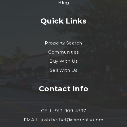
Blog
Quick Links
Property Search
Communities
Buy With Us
Sell With Us
Contact Info
CELL: 913-909-4797
EMAIL:
josh.bethel@exprealty.com