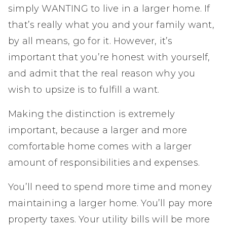
simply WANTING to live in a larger home. If
that’s really what you and your family want,
by all means, go for it. However, it’s
important that you’re honest with yourself,
and admit that the real reason why you
wish to upsize is to fulfill a want.
Making the distinction is extremely
important, because a larger and more
comfortable home comes with a larger
amount of responsibilities and expenses.
You’ll need to spend more time and money
maintaining a larger home. You’ll pay more
property taxes. Your utility bills will be more