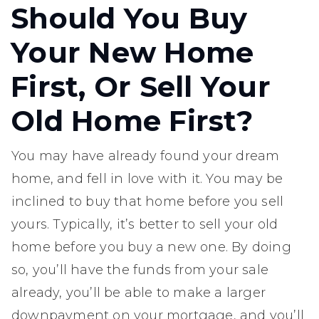
Should You Buy
Your New Home
First, Or Sell Your
Old Home First?
You may have already found your dream
home, and fell in love with it. You may be
inclined to buy that home before you sell
yours. Typically, it’s better to sell your old
home before you buy a new one. By doing
so, you’ll have the funds from your sale
already, you’ll be able to make a larger
downpayment on your mortgage, and you’ll