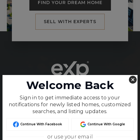
FIND YOUR DREAM HOME
SELL WITH EXPERTS
Welcome Back
Unparalleled service and unmatched expertise
Sign in to get immediate access to your
in Kansas and Missouri real estate.
notifications for newly listed homes, customized
searches, and listing updates.
Continue With Facebook
Continue With Google
or use your email