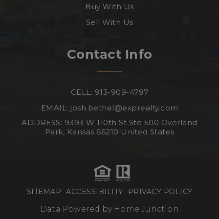
Buy With Us
Sell With Us
Contact Info
CELL: 913-909-4797
EMAIL:
josh.bethel@exprealty.com
ADDRESS: 9393 W 110th St Ste 500 Overland
Park, Kansas 66210 United States
SITEMAP
ACCESSIBILITY
PRIVACY POLICY
Data Powered by Home Junction