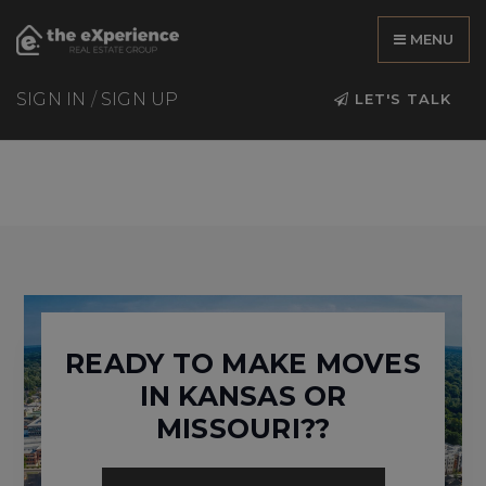
MENU
SIGN IN
/
SIGN UP
LET'S TALK
READY TO MAKE MOVES
IN KANSAS OR
MISSOURI??