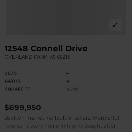
12548 Connell Drive
OVERLAND PARK, KS 66213
4
BEDS
4
BATHS
3,236
SQUARE FT.
$699,950
Back on market, no fault of sellers. Wonderful
reverse 1.5 story home in highly sought after