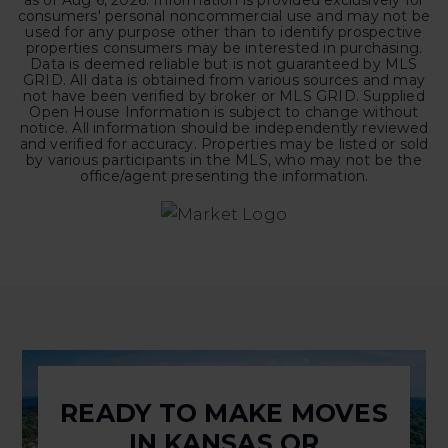
as of
Aug 6, 2026
. Information is provided exclusively for
consumers' personal noncommercial use and may not be
used for any purpose other than to identify prospective
properties consumers may be interested in purchasing.
Data is deemed reliable but is not guaranteed by MLS
GRID. All data is obtained from various sources and may
not have been verified by broker or MLS GRID. Supplied
Open House Information is subject to change without
notice. All information should be independently reviewed
and verified for accuracy. Properties may be listed or sold
by various participants in the MLS, who may not be the
office/agent presenting the information.
READY TO MAKE MOVES
IN KANSAS OR