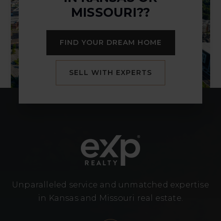
MISSOURI??
FIND YOUR DREAM HOME
SELL WITH EXPERTS
Unparalleled service and unmatched expertise
in Kansas and Missouri real estate.