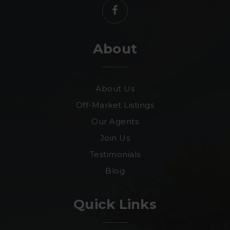
About
About Us
Off-Market Listings
Our Agents
Join Us
Testimonials
Blog
Quick Links