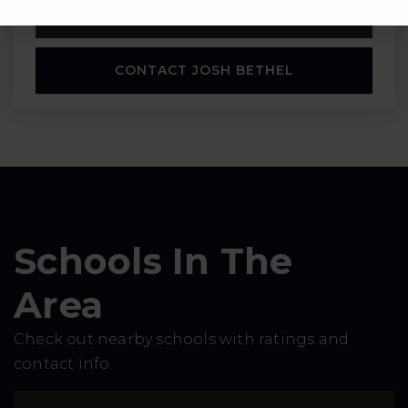
SCHEDULE A TOUR
CONTACT JOSH BETHEL
Schools In The
Area
Check out nearby schools with ratings and
contact info.