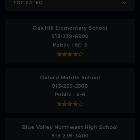
TOP RATED
Oak Hill Elementary School
913-239-6900
Public
KG-5
Oxford Middle School
913-239-5500
Public
6-8
Blue Valley Northwest High School
913-239-3400