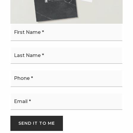
MONTHLY PAYMENT
$4,310
First
Name
*
*
Josh Bethel
Phone
*
SAT
SUN
8
9
Email
*
ASAP
AUG
AUG
TOUR IN PERSON
TOUR VIRTUALLY
SEND IT TO ME