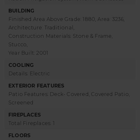
BUILDING
Finished Area Above Grade: 1880,
Area: 3236,
Architecture: Traditional,
Construction Materials: Stone & Frame,
Stucco,
Year Built: 2001
COOLING
Details: Electric
EXTERIOR FEATURES
Patio Features: Deck- Covered, Covered Patio,
Screened
FIREPLACES
Total Fireplaces: 1
FLOORS