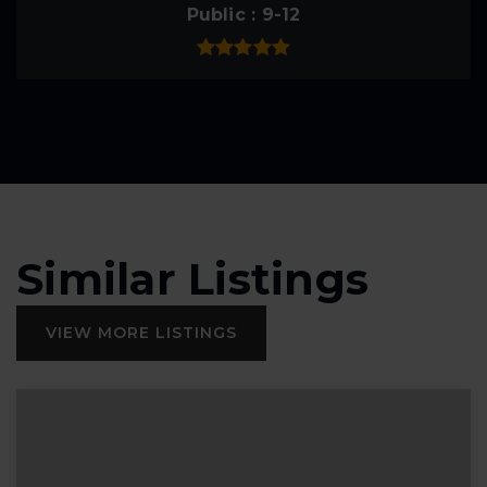
Public
9-12
Similar Listings
VIEW MORE LISTINGS