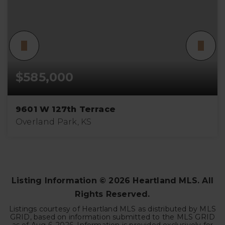
$585,000
9601 W 127th Terrace
Overland Park, KS
4
3
3,960
BEDS
BATHS
SQFT
Listing Information ©
2026
Heartland MLS. All
Rights Reserved.
Listings courtesy of Heartland MLS as distributed by MLS
GRID, based on information submitted to the MLS GRID