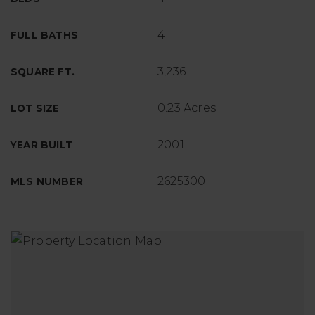
4
FULL BATHS
3,236
SQUARE FT.
0.23 Acres
LOT SIZE
2001
YEAR BUILT
2625300
MLS NUMBER