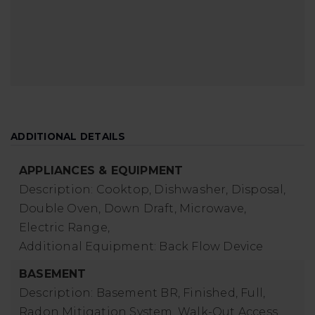
ADDITIONAL DETAILS
APPLIANCES & EQUIPMENT
Description: Cooktop, Dishwasher, Disposal,
Double Oven, Down Draft, Microwave,
Electric Range,
Additional Equipment: Back Flow Device
BASEMENT
Description: Basement BR, Finished, Full,
Radon Mitigation System, Walk-Out Access