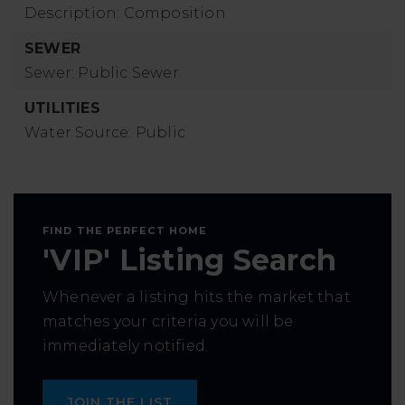
Description: Composition
SEWER
Sewer: Public Sewer
UTILITIES
Water Source: Public
FIND THE PERFECT HOME
'VIP' Listing Search
Whenever a listing hits the market that
matches your criteria you will be
immediately notified.
JOIN THE LIST