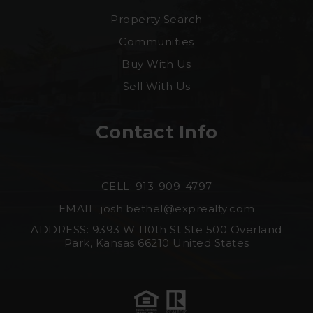
Property Search
Communities
Buy With Us
Sell With Us
Contact Info
CELL: 913-909-4797
EMAIL:
josh.bethel@exprealty.com
ADDRESS: 9393 W 110th St Ste 500 Overland
Park, Kansas 66210 United States