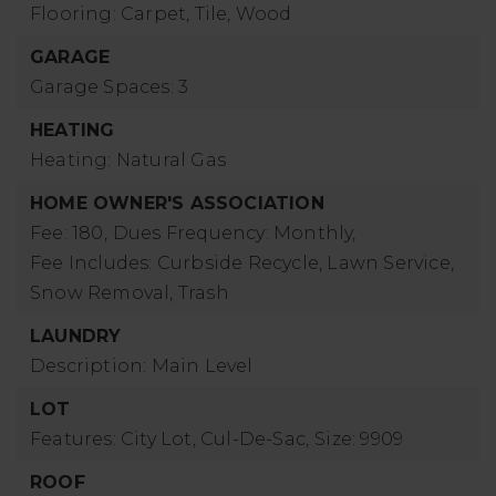
Flooring: Carpet, Tile, Wood
GARAGE
Garage Spaces: 3
HEATING
Heating: Natural Gas
HOME OWNER'S ASSOCIATION
Fee: 180,
Dues Frequency: Monthly,
Fee Includes: Curbside Recycle, Lawn Service,
Snow Removal, Trash
LAUNDRY
Description: Main Level
LOT
Features: City Lot, Cul-De-Sac,
Size: 9909
ROOF