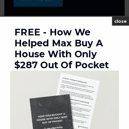
close
FREE - How We
MORTGAGE CALCULATOR
Helped Max Buy A
SELLING PRICE
House With Only
$287 Out Of Pocket
DOWN PAYMENT
TERM (YEARS)
INTEREST RATE (%)