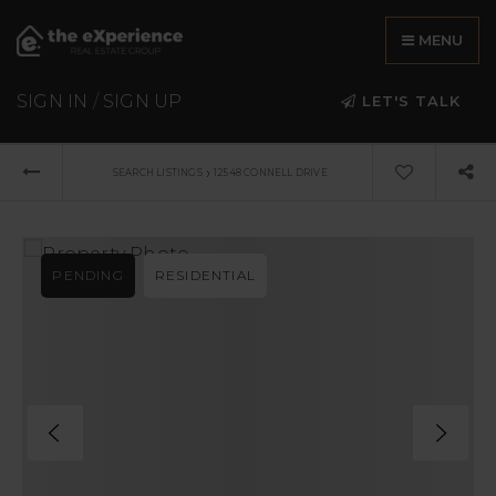
MENU
SIGN IN
/
SIGN UP
LET'S TALK
›
SEARCH LISTINGS
12548 CONNELL DRIVE
PENDING
RESIDENTIAL