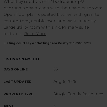
Wheatley subdivision! 2 bedrooms up/2
bedrooms down, each with their own bathroom.
Open floor plan, updated kitchen with granite
countertops, double oven and walk in pantry.
Large utility room with sink. Primary suite
features
…
Read More
Listing courtesy of Nottingham Realty 913-706-0715
LISTING SNAPSHOT
55
DAYS ONLINE
Aug 6, 2026
LAST UPDATED
Single Family Residence
PROPERTY TYPE
4
BEDS