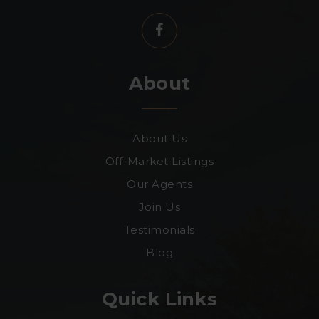
About
About Us
Off-Market Listings
Our Agents
Join Us
Testimonials
Blog
Quick Links