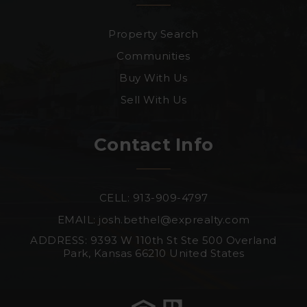
Property Search
Communities
Buy With Us
Sell With Us
Contact Info
CELL: 913-909-4797
EMAIL:
josh.bethel@exprealty.com
ADDRESS: 9393 W 110th St Ste 500 Overland
Park, Kansas 66210 United States