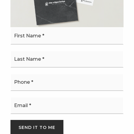
MONTHLY PAYMENT
$3,479
First
Name
*
*
Josh Bethel
Phone
*
SUN
MON
Email
9
10
*
ASAP
AUG
AUG
SEND IT TO ME
TOUR IN PERSON
TOUR VIRTUALLY