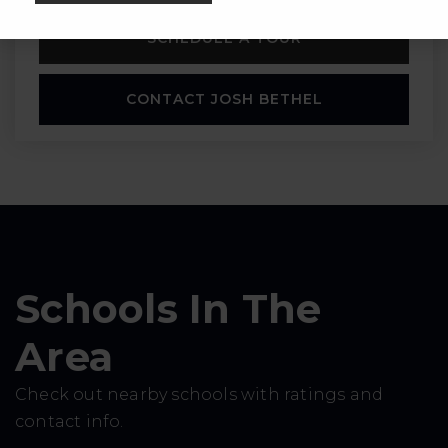
SCHEDULE A TOUR
CONTACT JOSH BETHEL
Schools In The
Area
Check out nearby schools with ratings and
contact info.