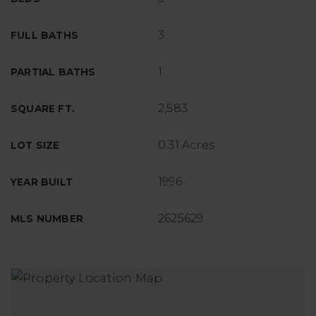
3
FULL BATHS
1
PARTIAL BATHS
2,583
SQUARE FT.
0.31 Acres
LOT SIZE
1996
YEAR BUILT
2625629
MLS NUMBER