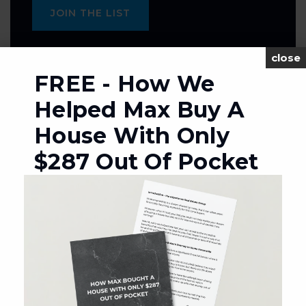
JOIN THE LIST
close
FREE - How We
Helped Max Buy A
MORTGAGE CALCULATOR
House With Only
SELLING PRICE
$287 Out Of Pocket
DOWN PAYMENT
TERM (YEARS)
INTEREST RATE (%)