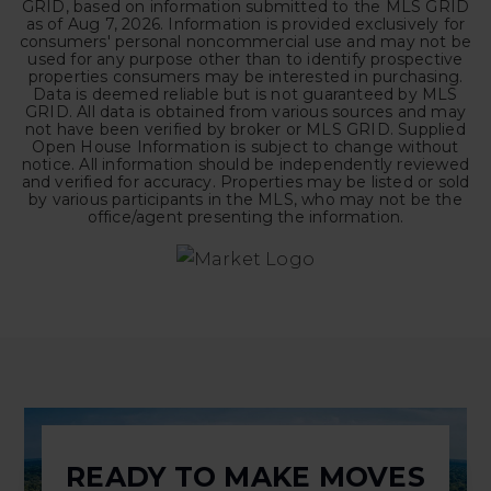
GRID, based on information submitted to the MLS GRID
as of
Aug 7, 2026
. Information is provided exclusively for
consumers' personal noncommercial use and may not be
used for any purpose other than to identify prospective
properties consumers may be interested in purchasing.
Data is deemed reliable but is not guaranteed by MLS
GRID. All data is obtained from various sources and may
not have been verified by broker or MLS GRID. Supplied
Open House Information is subject to change without
notice. All information should be independently reviewed
and verified for accuracy. Properties may be listed or sold
by various participants in the MLS, who may not be the
office/agent presenting the information.
READY TO MAKE MOVES