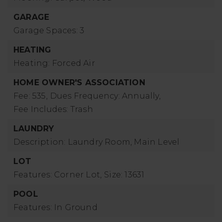
GARAGE
Garage Spaces: 3
HEATING
Heating: Forced Air
HOME OWNER'S ASSOCIATION
Fee: 535,
Dues Frequency: Annually,
Fee Includes: Trash
LAUNDRY
Description: Laundry Room, Main Level
LOT
Features: Corner Lot,
Size: 13631
POOL
Features: In Ground