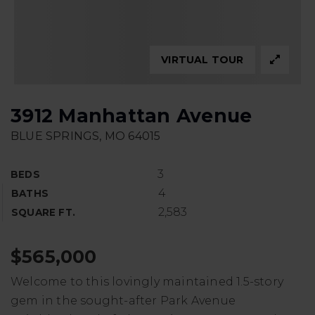
VIRTUAL TOUR
3912 Manhattan Avenue
BLUE SPRINGS, MO 64015
3
BEDS
4
BATHS
2,583
SQUARE FT.
$565,000
Welcome to this lovingly maintained 1.5-story
gem in the sought-after Park Avenue