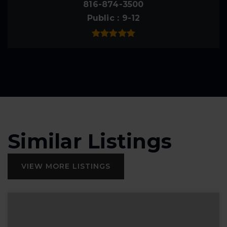
816-874-3500
Public
9-12
Similar Listings
VIEW MORE LISTINGS