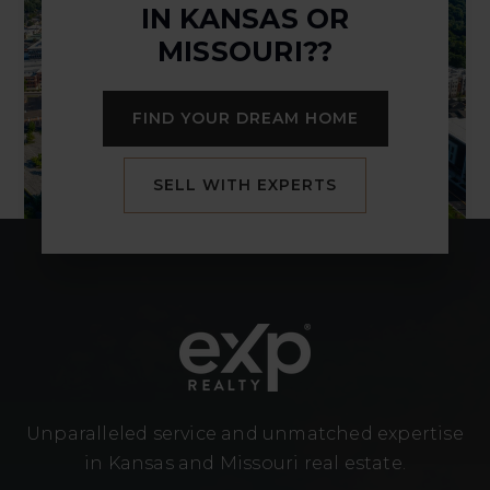
IN KANSAS OR
MISSOURI??
FIND YOUR DREAM HOME
SELL WITH EXPERTS
Unparalleled service and unmatched expertise
in Kansas and Missouri real estate.