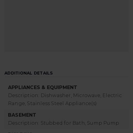
ADDITIONAL DETAILS
APPLIANCES & EQUIPMENT
Description: Dishwasher, Microwave, Electric
Range, Stainless Steel Appliance(s)
BASEMENT
Description: Stubbed for Bath, Sump Pump