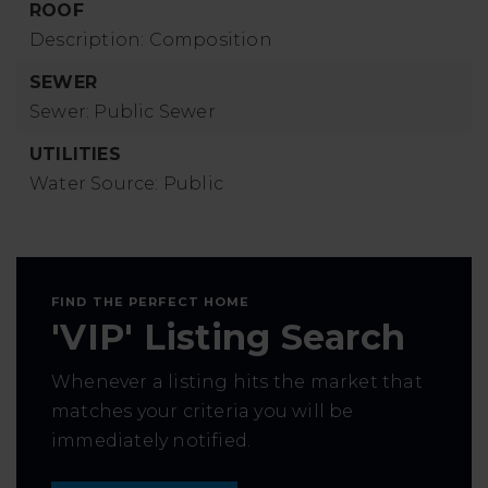
ROOF
Description: Composition
SEWER
Sewer: Public Sewer
UTILITIES
Water Source: Public
FIND THE PERFECT HOME
'VIP' Listing Search
Whenever a listing hits the market that
matches your criteria you will be
immediately notified.