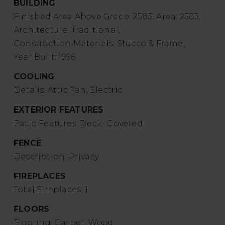
BUILDING
Finished Area Above Grade: 2583,
Area: 2583,
Architecture: Traditional,
Construction Materials: Stucco & Frame,
Year Built: 1996
COOLING
Details: Attic Fan, Electric
EXTERIOR FEATURES
Patio Features: Deck- Covered
FENCE
Description: Privacy
FIREPLACES
Total Fireplaces: 1
FLOORS
Flooring: Carpet, Wood