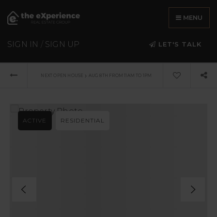
MENU
SIGN IN
/
SIGN UP
LET'S TALK
›
NEXT OPEN HOUSE
AUG 8TH FROM 11AM TO 1PM
ACTIVE
RESIDENTIAL