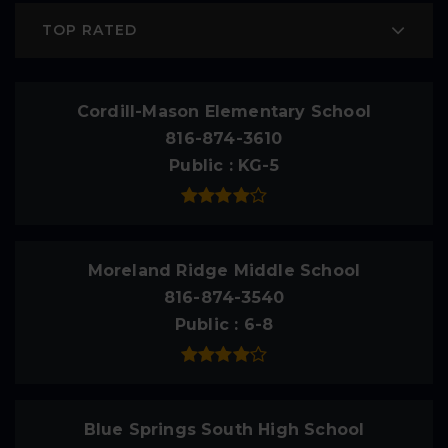
TOP RATED
Cordill-Mason Elementary School
816-874-3610
Public
KG-5
Moreland Ridge Middle School
816-874-3540
Public
6-8
Blue Springs South High School