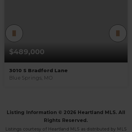
$489,000
3010 S Bradford Lane
Blue Springs, MO
4
3
3,283
BEDS
BATHS
SQFT
Listing Information ©
2026
Heartland MLS. All
Rights Reserved.
Listings courtesy of Heartland MLS as distributed by MLS