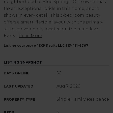
neighborhood of Blue Springs! One owner has
taken exceptional pride in this home, and it
shows in every detail. This 3-bedroom beauty
offers a smart, flexible layout with the primary
suite conveniently located on the main level.
Every
…
Read More
Listing courtesy of EXP Realty LLC 913-451-6767
LISTING SNAPSHOT
56
DAYS ONLINE
Aug 7, 2026
LAST UPDATED
Single Family Residence
PROPERTY TYPE
3
BEDS