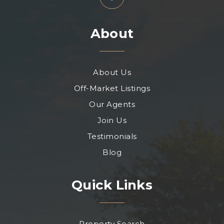
About
About Us
Off-Market Listings
Our Agents
Join Us
Testimonials
Blog
Quick Links
Property Search