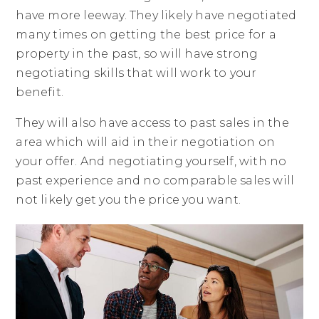
have more leeway. They likely have negotiated
many times on getting the best price for a
property in the past, so will have strong
negotiating skills that will work to your
benefit.
They will also have access to past sales in the
area which will aid in their negotiation on
your offer. And negotiating yourself, with no
past experience and no comparable sales will
not likely get you the price you want.