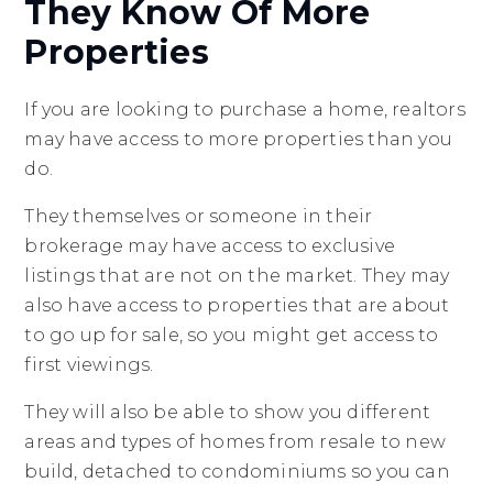
They Know Of More
Properties
If you are looking to purchase a home, realtors
may have access to more properties than you
do.
They themselves or someone in their
brokerage may have access to exclusive
listings that are not on the market. They may
also have access to properties that are about
to go up for sale, so you might get access to
first viewings.
They will also be able to show you different
areas and types of homes from resale to new
build, detached to condominiums so you can