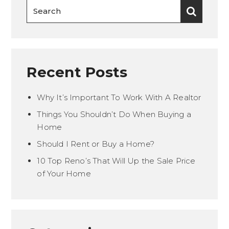
Recent Posts
Why It’s Important To Work With A Realtor
Things You Shouldn’t Do When Buying a
Home
Should I Rent or Buy a Home?
10 Top Reno’s That Will Up the Sale Price
of Your Home