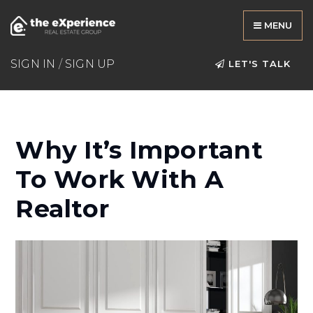
MENU
SIGN IN
/
SIGN UP
LET'S TALK
Why It’s Important
To Work With A
Realtor