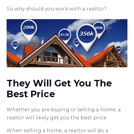
So why should you work with a realtor?
They Will Get You The
Best Price
Whether you are buying or selling a home, a
realtor will likely get you the best price.
When selling a home, a realtor will do a