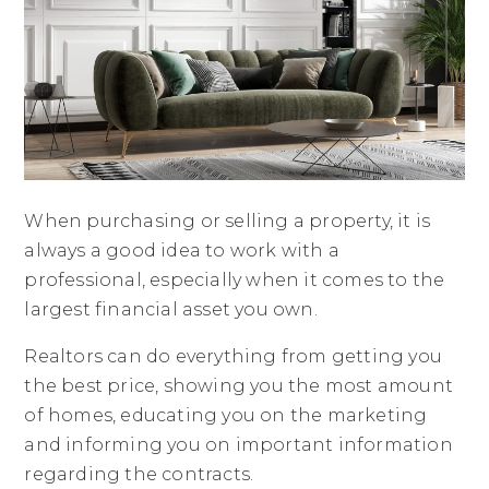
When purchasing or selling a property, it is
always a good idea to work with a
professional, especially when it comes to the
largest financial asset you own.
Realtors can do everything from getting you
the best price, showing you the most amount
of homes, educating you on the marketing
and informing you on important information
regarding the contracts.