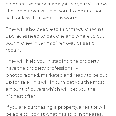
comparative market analysis, so you will know
the top market value of your home and not
sell for less than what it is worth.
They will also be able to inform you on what
upgrades need to be done and where to put
your money in terms of renovations and
repairs.
They will help you in staging the property,
have the property professionally
photographed, marketed and ready to be put
up for sale. This will in turn get you the most
amount of buyers which will get you the
highest offer.
If you are purchasing a property, a realtor will
be able to look at what has sold in the area,