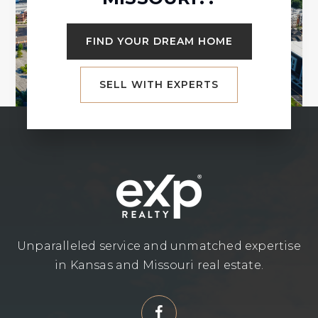
FIND YOUR DREAM HOME
SELL WITH EXPERTS
Unparalleled service and unmatched expertise
in Kansas and Missouri real estate.