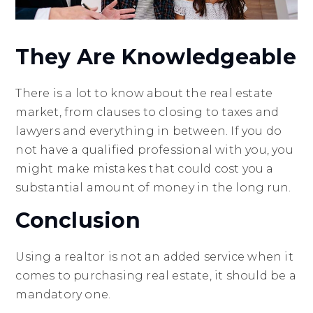
They Are Knowledgeable
There is a lot to know about the real estate
market, from clauses to closing to taxes and
lawyers and everything in between. If you do
not have a qualified professional with you, you
might make mistakes that could cost you a
substantial amount of money in the long run.
Conclusion
Using a realtor is not an added service when it
comes to purchasing real estate, it should be a
mandatory one.