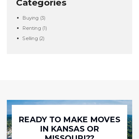
Categories
Buying
(3)
Renting
(1)
Selling
(2)
READY TO MAKE MOVES
IN KANSAS OR
MISSOURI??