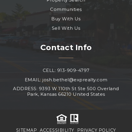
Communities
Buy With Us
Sell With Us
Contact Info
CELL: 913-909-4797
EMAIL:
josh.bethel@exprealty.com
ADDRESS: 9393 W 110th St Ste 500 Overland
Park, Kansas 66210 United States
SITEMAP
ACCESSIBILITY
PRIVACY POLICY