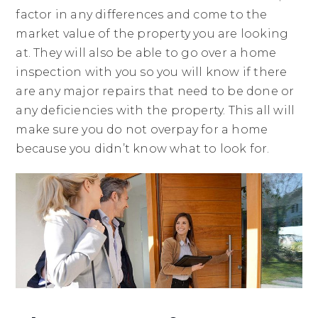
factor in any differences and come to the
market value of the property you are looking
at. They will also be able to go over a home
inspection with you so you will know if there
are any major repairs that need to be done or
any deficiencies with the property. This all will
make sure you do not overpay for a home
because you didn’t know what to look for.