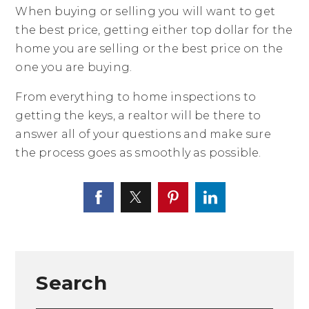
When buying or selling you will want to get
the best price, getting either top dollar for the
home you are selling or the best price on the
one you are buying.
From everything to home inspections to
getting the keys, a realtor will be there to
answer all of your questions and make sure
the process goes as smoothly as possible.
Search