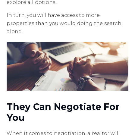
explore all options.
In turn, you will have access to more
properties than you would doing the search
alone.
They Can Negotiate For
You
When it comes to negotiation, a realtor will